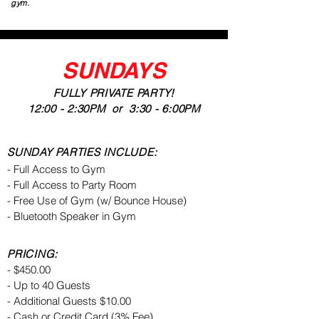
gym.
SUNDAYS
FULLY PRIVATE PARTY!
12:00 - 2:30PM or 3:30 - 6:00PM
SUNDAY PARTIES INCLUDE:
- Full Access to Gym
- Full Access to Party Room
- Free Use of Gym (w/ Bounce House)
- Bluetooth Speaker in Gym
PRICING:
- $450.00
- Up to 40 Guests
- Additional Guests $10.00
- Cash or Credit Card (3% Fee)