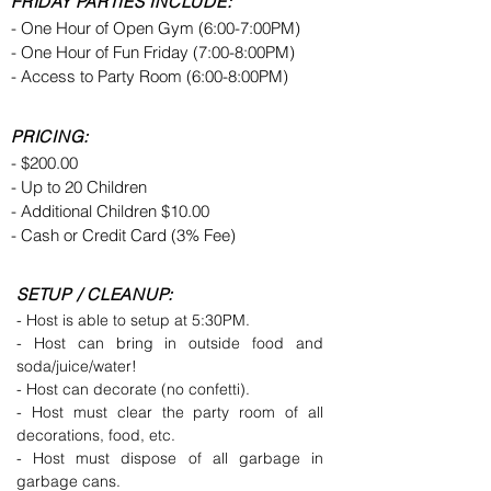
FRIDAY PARTIES INCLUDE:
- One Hour of Open Gym (6:00-7:00PM)
- One Hour of Fun Friday (7:00-8:00PM)
- Access to Party Room (6:00-8:00PM)
PRICING:
- $200.00
- Up to 20 Children
- Additional Children $10.00
- Cash or Credit Card (3% Fee)
SETUP / CLEANUP:
- Host is able to setup at 5:30PM.
- Host can bring in outside food and
soda/juice/water!
- Host can decorate (no confetti).
- Host must clear the party room of all
decorations, food, etc.
- Host must dispose of all garbage in
garbage cans.