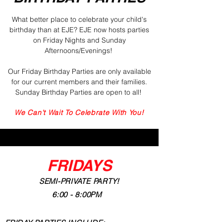
What better place to celebrate your child's
birthday
than at EJE
? EJE now hosts parties
on Friday Nights and Sunday
Afternoons/Evenings!
Our Friday Birthday Parties are only available
for our current members and their families.
Sunday Birthday Parties are open to all!
We Can't Wait To Celebrate With You!
FRIDAYS
SEMI-PRIVATE PARTY!
6:00 - 8:00PM