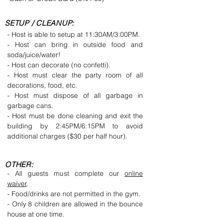
SETUP / CLEANUP:
- Host is able to setup at 11:30AM/3:00PM.
- Host can bring in outside food and
soda/juice/water!
- Host can decorate (no confetti).
- Host must clear the party room of all
decorations, food, etc.
- Host must dispose of all garbage in
garbage cans.
- Host must be done cleaning and exit the
building by 2:45PM/6:15PM to avoid
additional charges ($30 per half hour).
OTHER:
- All guests must complete our
online
waiver
.
- Food/drinks are not permitted in the gym.
- Only 8 children are allowed in the bounce
house at one time.