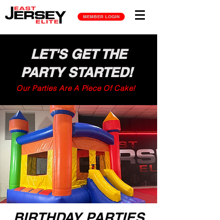
MEMBER LOGIN
LET'S GET THE
PARTY STARTED!
Our Parties Are A Piece Of Cake!
BIRTHDAY PARTIES