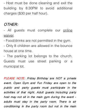
- Host must be done cleaning and exit the
building by 8:30PM to avoid additional
charges ($30 per half hour).
OTHER:
- All guests must complete our
online
waiver
.
- Food/drinks are not permitted in the gym.
- Only 8 children are allowed in the bounce
house at one time.
- The parking lot belongs to the church.
Guests must use street parking or a
municipal lot.
PLEASE NOTE:
Friday Birthday are NOT a private
event. Open Gym and Fun Friday are open to the
public and party guests must participate in the
activities of that night. Adult guests including party
host may not sit in the main gym during the event -
adults must stay in the party room. There is air
conditioning in the party room but not in the main