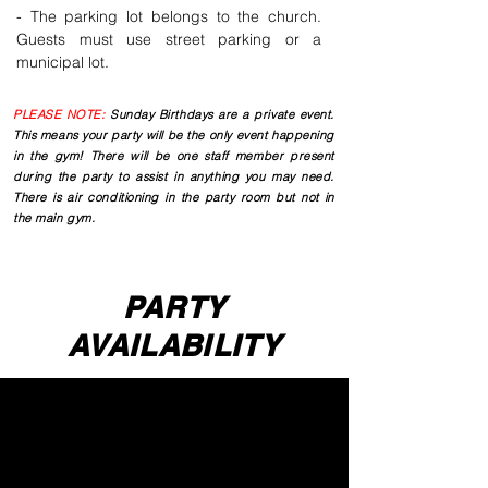
- The parking lot belongs to the church.
Guests must use street parking or a
municipal lot.
PLEASE NOTE:
Sunday Birthdays are a private event.
This means your party will be the only event happening
in the gym! There will be one staff member present
during the party to assist in anything you may need.
There is air conditioning in the party room but not in
the main gym.
PARTY
AVAILABILITY