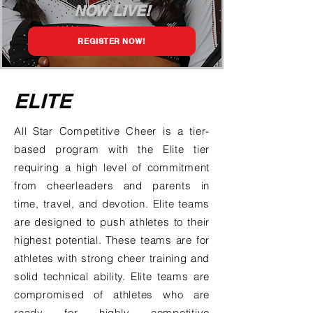
NOW LIVE!
REGISTER NOW!
ELITE
All Star Competitive Cheer is a tier-
based program with the Elite tier
requiring a high level of commitment
from cheerleaders and parents in
time, travel, and devotion. Elite teams
are designed to push athletes to their
highest potential. These teams are for
athletes with strong cheer training and
solid technical ability. Elite teams are
compromised of athletes who are
ready for highly competitive