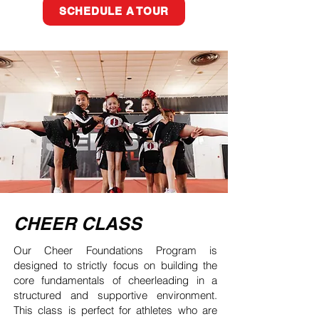
SCHEDULE A TOUR
CHEER CLASS
Our Cheer Foundations Program is
designed to strictly focus on building the
core fundamentals of cheerleading in a
structured and supportive environment.
This class is perfect for athletes who are