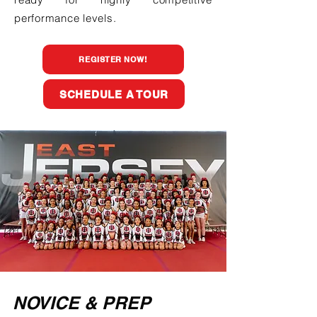
performance levels.
REGISTER NOW!
SCHEDULE A TOUR
NOVICE & PREP