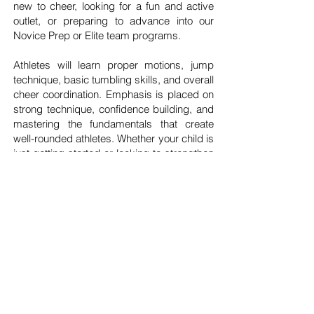
new to cheer, looking for a fun and active
outlet, or preparing to advance into our
Novice Prep or Elite team programs.
Athletes will learn proper motions, jump
technique, basic tumbling skills, and overall
cheer coordination. Emphasis is placed on
strong technique, confidence building, and
mastering the fundamentals that create
well-rounded athletes. Whether your child is
just getting started or looking to strengthen
their skills before team placement, our
Cheer Foundations Program provides the
ideal starting point while keeping the
experience positive, engaging, and fun.
REGISTER NOW!
SCHEDULE A TOUR