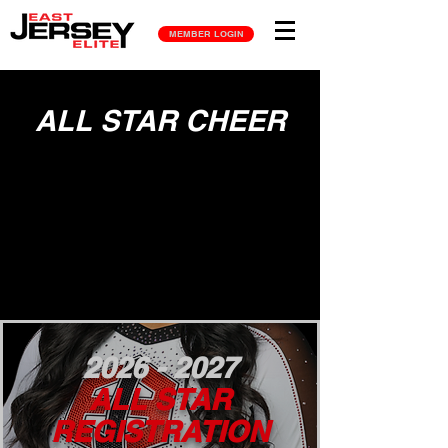
MEMBER LOGIN
ALL STAR CHEER
2026 - 2027
ALL STAR
REGISTRATION