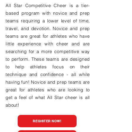
All Star Competitive Cheer is a tier-
based program with novice and prep
teams requiring a lower level of time,
travel, and devotion. Novice and prep
teams are great for athletes who have
little experience with cheer and are
searching for a more competitive way
to perform. These teams are designed
to help athletes focus on their
technique and confidence - all while
having fun! Novice and prep teams are
great for athletes who are looking to
get a feel of what All Star cheer is all
about!
REGISTER NOW!