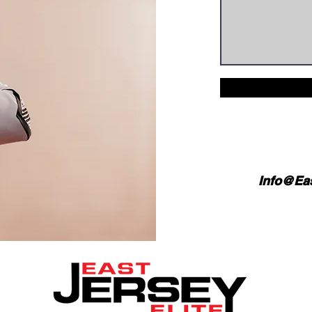
Info@Eas