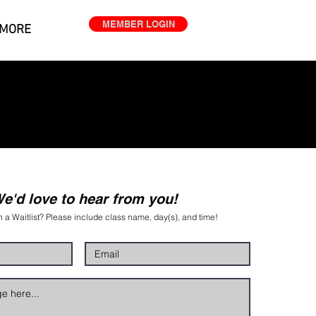
MEMBER LOGIN
MORE
e'd love to hear from you!
n a Waitlist? Please include class name, day(s), and time!