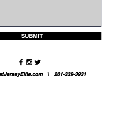
SUBMIT
tJerseyElite.com
\ 201-339-3931