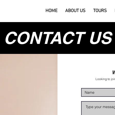
HOME
ABOUT US
TOURS
CONTACT US
W
Looking to joi