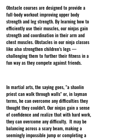
Obstacle courses are designed to provide a
full-body workout improving upper body
strength and leg strength. By learning how to
efficiently use their muscles, our ninjas gain
strength and coordination in their arm and
chest muscles. Obstacles in our ninja classes
like also strengthen children’s legs —
challenging them to further their fitness in a
fun way as they compete against friends.
Increase Confidence:
In martial arts, the saying goes, "a shaolin
priest can walk through walls" or, in layman
terms, he can overcome any difficulties they
thought they couldn't. Our ninjas gain a sense
of confidence and realize that with hard work,
they can overcome any difficulty. It may be
balancing across a scary beam, making a
seemingly impossible jump or completing a