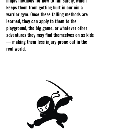
ninjas methods for how to fall safely, which
keeps them from getting hurt in our ninja
warrior gym. Once these falling methods are
learned, they can apply to them to the
playground, the big game, or whatever other
adventures they may find themselves on as kids
— making them less injury-prone out in the
real world.