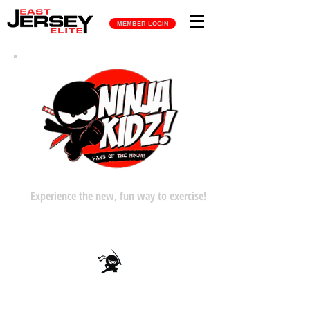
MEMBER LOGIN
Experience the new, fun way to exercise!
Gain Strength: