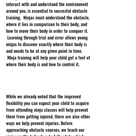
interact with and understand the environment
around you, is essential to succesful obstacle
training. Ninjas must understand the obstacle,
where it lies in comparison to their body, and
how to move their body in order to conquer it.
Learning through trial and error allows young
ninjas to discover exactly where their body is
and needs to be at any given point in time.
NInja training will help your child get a feel of
where their body is and how to control it.
Prevent Injuries:
While we already noted that the improved
flexibility you can expect your child to acquire
from attending ninja classes will help prevent
them from getting injured, there are also other
ways we help prevent injuries. Before
approaching obstacle courses, we teach our