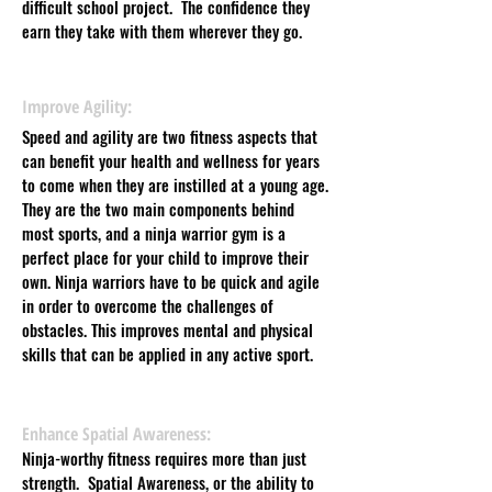
difficult school project. The confidence they
earn they take with them wherever they go.
Improve Agility:
Speed and agility are two fitness aspects that
can benefit your health and wellness for years
to come when they are instilled at a young age.
They are the two main components behind
most sports, and a ninja warrior gym is a
perfect place for your child to improve their
own. Ninja warriors have to be quick and agile
in order to overcome the challenges of
obstacles. This improves mental and physical
skills that can be applied in any active sport.
Enhance Spatial Awareness:
Ninja-worthy fitness requires more than just
strength. Spatial Awareness, or the ability to